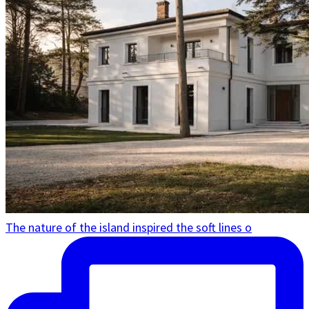
The nature of the island inspired the soft lines o