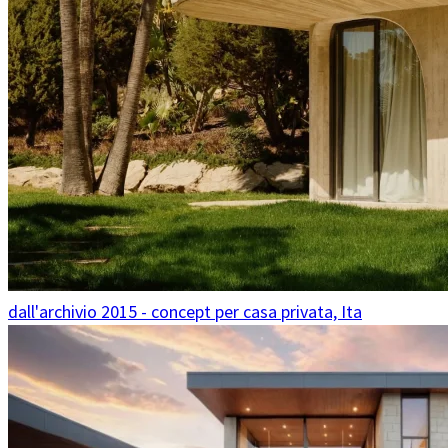
dall'archivio 2015 - concept per casa privata, Ita