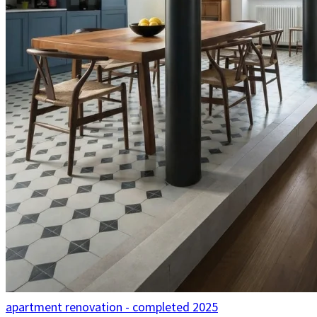
apartment renovation - completed 2025