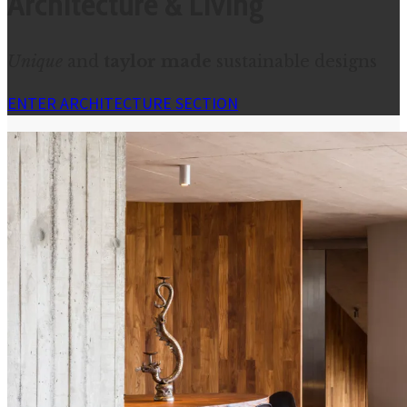
Architecture & Living
Unique
and
taylor made
sustainable designs
ENTER ARCHITECTURE SECTION