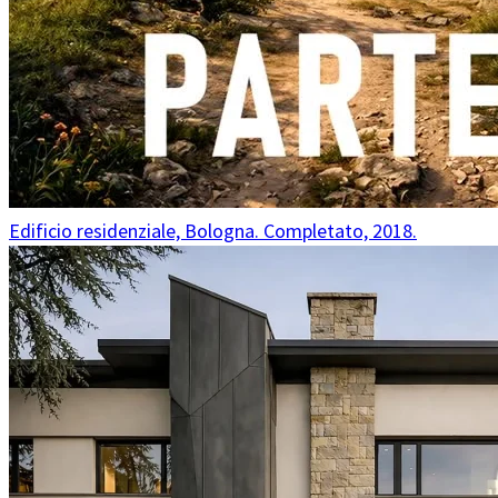
Edificio residenziale, Bologna. Completato, 2018.