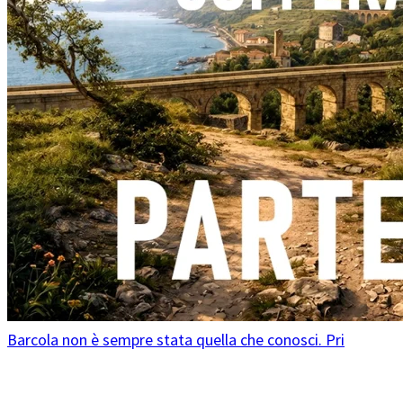
Barcola non è sempre stata quella che conosci. Pri