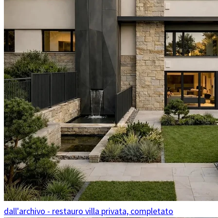
dall'archivo - restauro villa privata, completato