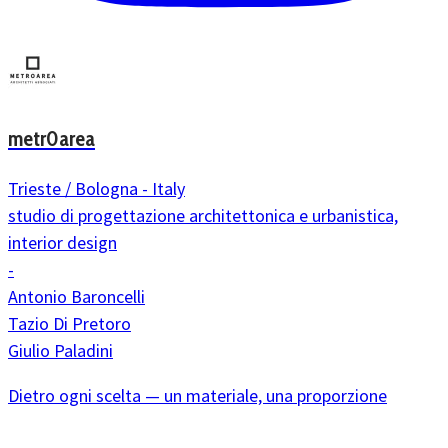
metr0area
Trieste / Bologna - Italy
studio di progettazione architettonica e urbanistica,
interior design
-
Antonio Baroncelli
Tazio Di Pretoro
Giulio Paladini
Dietro ogni scelta — un materiale, una proporzione