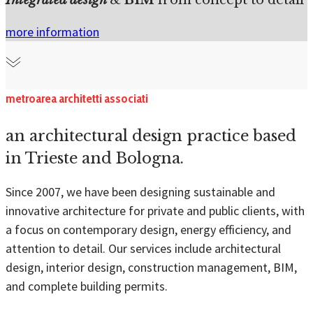
more information
metroarea architetti associati
an architectural design practice based
in Trieste and Bologna.
Since 2007, we have been designing sustainable and
innovative architecture for private and public clients, with
a focus on contemporary design, energy efficiency, and
attention to detail. Our services include architectural
design, interior design, construction management, BIM,
and complete building permits.