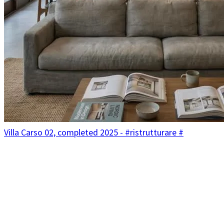
Villa Carso 02, completed 2025 - #ristrutturare #