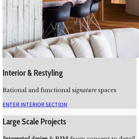
Interior & Restyling
Rational and functional s
ignature
spaces
ENTER INTERIOR SECTION
Large Scale Projects
Integrated design
&
BIM
from concept to detail