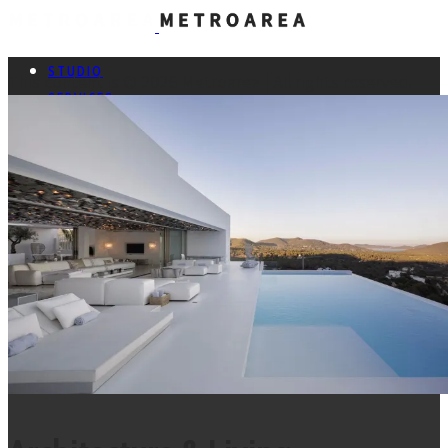
Metroarea Architetti Associati -
STUDIO
This content is © 2026 Metroarea | All rights reserved.
SERVICES
PROJECTS
CONTACTS
ITA
Facebook
Pinterest
Instagram