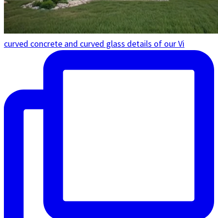
curved concrete and curved glass details of our Vi