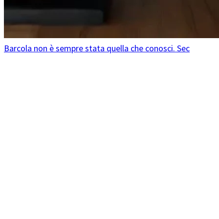
Barcola non è sempre stata quella che conosci. Sec