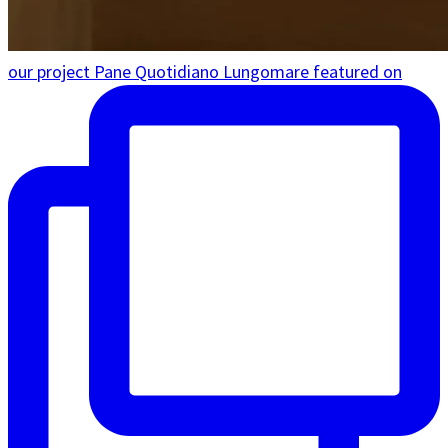
our project Pane Quotidiano Lungomare featured on