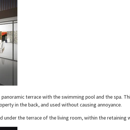
s a panoramic terrace with the swimming pool and the spa. Th
roperty in the back, and used without causing annoyance.
under the terrace of the living room, within the retaining w