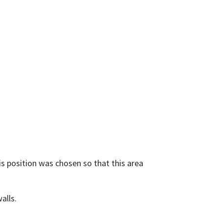
is position was chosen so that this area
alls.