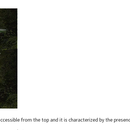
 accessible from the top and it is characterized by the presenc