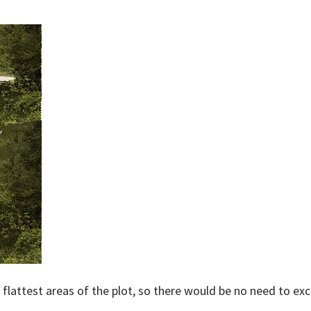
lattest areas of the plot, so there would be no need to exca