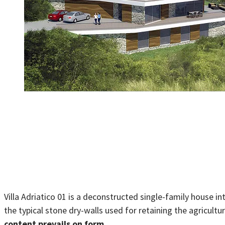
Villa Adriatico 01 is a deconstructed single-family house i
the typical stone dry-walls used for retaining the agriculture
content prevails on form.