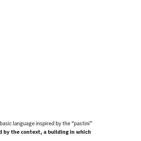
basic language inspired by the “pastini”
d by the context, a building in which