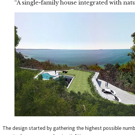
“A single-family house integrated with na
The design started by gathering the highest possible numbe