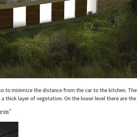
o to minimize the distance from the car to the kitchen. The l
a thick layer of vegetation. On the lower level there are th
orm”