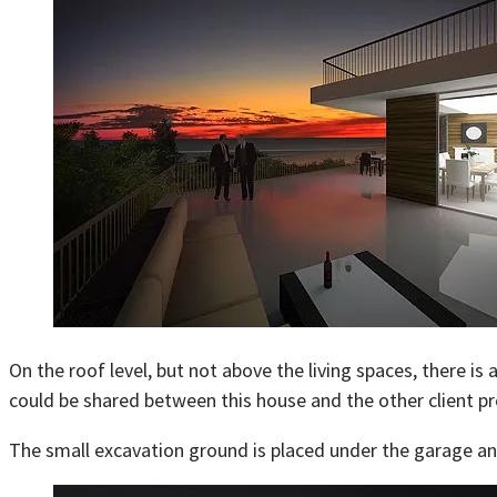
On the roof level, but not above the living spaces, there i
could be shared between this house and the other client p
The small excavation ground is placed under the garage and 