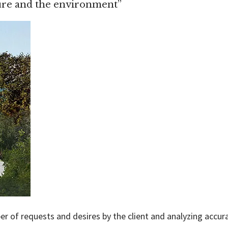
ture and the environment”
r of requests and desires by the client and analyzing accura