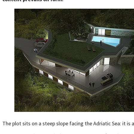
The plot sits on a steep slope facing the Adriatic Sea: it is