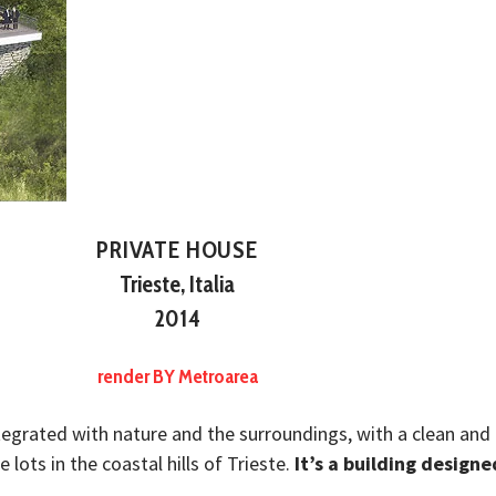
PRIVATE HOUSE
Trieste, Italia
2014
render BY Metroarea
ntegrated with nature and the surroundings, with a clean and 
 lots in the coastal hills of Trieste.
It’s a building designe