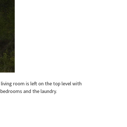
iving room is left on the top level with
e bedrooms and the laundry.