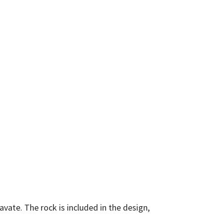
vate. The rock is included in the design,