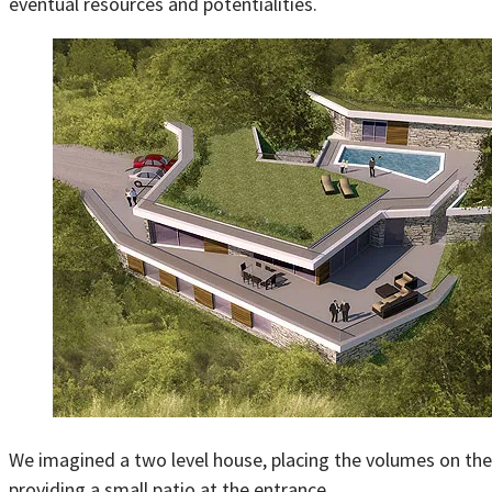
eventual resources and potentialities.
We imagined a two level house, placing the volumes on the f
providing a small patio at the entrance.