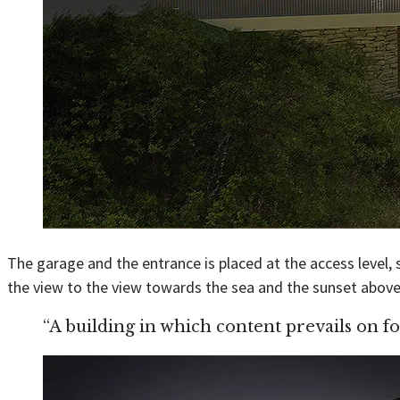
The garage and the entrance is placed at the access level, s
the view to the view towards the sea and the sunset above 
“A building in which content prevails on f