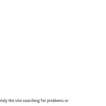
tely the site searching for problems or