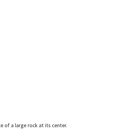
e of a large rock at its center.