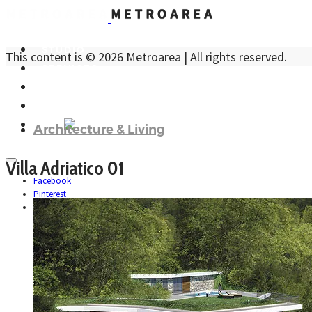
STUDIO
This content is © 2026 Metroarea | All rights reserved.
SERVICES
PROJECTS
CONTACTS
ITA
Architecture & Living
Villa Adriatico 01
Facebook
Pinterest
Instagram